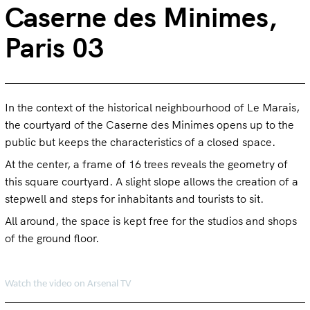
Caserne des Minimes,
Paris 03
In the context of the historical neighbourhood of Le Marais,
the courtyard of the Caserne des Minimes opens up to the
public but keeps the characteristics of a closed space.
At the center, a frame of 16 trees reveals the geometry of
this square courtyard. A slight slope allows the creation of a
stepwell and steps for inhabitants and tourists to sit.
All around, the space is kept free for the studios and shops
of the ground floor.
Watch the video on Arsenal TV