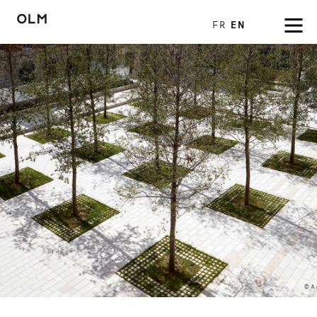
FR
EN