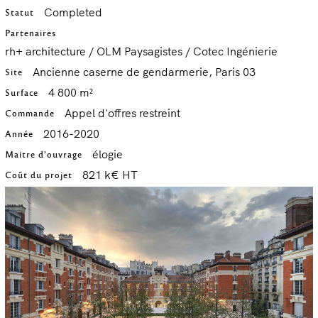
Completed
Statut
Partenaires
rh+ architecture / OLM Paysagistes / Cotec Ingénierie
Ancienne caserne de gendarmerie, Paris 03
Site
4 800 m²
Surface
Appel d'offres restreint
Commande
2016-2020
Année
élogie
Maitre d'ouvrage
821 k€ HT
Coût du projet